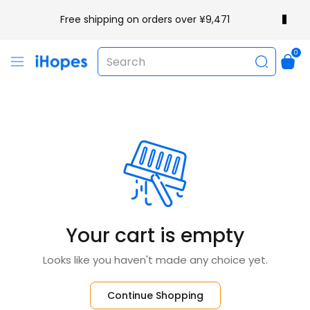
Free shipping on orders over ¥9,471
0
Your cart is empty
Looks like you haven't made any choice yet.
Continue Shopping