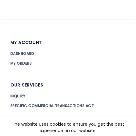
MY ACCOUNT
DASHBOARD
MY ORDERS
OUR SERVICES
INQUIRY
SPECIFIC COMMERCIAL TRANSACTIONS ACT
The website uses cookies to ensure you get the best
Copyright ©
2026. All rights reserved.
IHOPES
experience on our website.