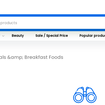
y
Beauty
Sale / Special Price
Popular produ
als &amp; Breakfast Foods