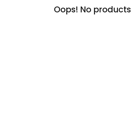
Oops! No products