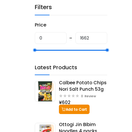
Filters
Price
Latest Products
Calbee Potato Chips
Nori Salt Punch 53g
0
Review
¥602
Add to Cart
Ottogi Jin Bibim
Noodles 4 packs