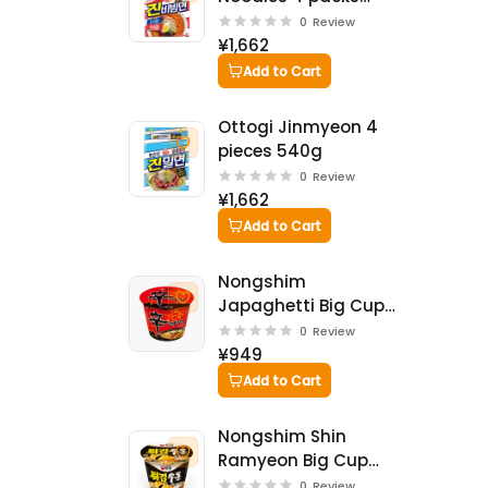
624g
0
Review
¥1,662
Add to Cart
Ottogi Jinmyeon 4
pieces 540g
0
Review
¥1,662
Add to Cart
Nongshim
Japaghetti Big Cup
114g
0
Review
¥949
Add to Cart
Nongshim Shin
Ramyeon Big Cup
114g
0
Review