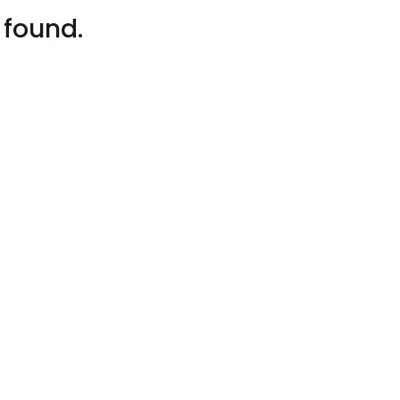
 found.