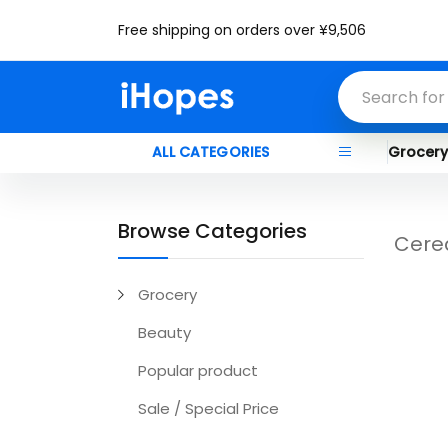
Free shipping on orders over ¥9,506
ALL CATEGORIES
Grocer
Browse Categories
Cere
Grocery
Beauty
Popular product
Sale / Special Price