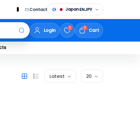
Japan
Contact
EN
JPY
0
0
Login
Cart
cts
Latest
20