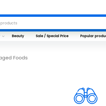
y
Beauty
Sale / Special Price
Popular produ
aged Foods