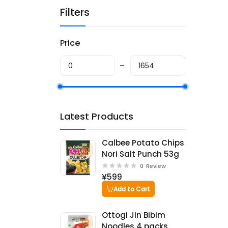
Filters
Price
Latest Products
Calbee Potato Chips
Nori Salt Punch 53g
0
Review
¥599
Add to Cart
Ottogi Jin Bibim
Noodles 4 packs