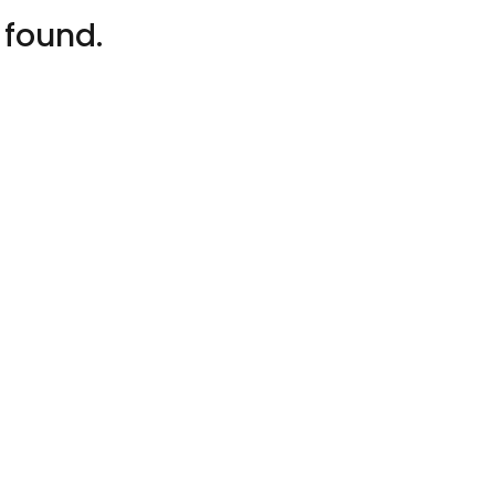
 found.