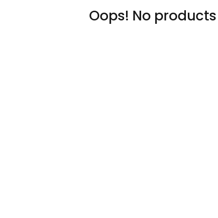
Oops! No products