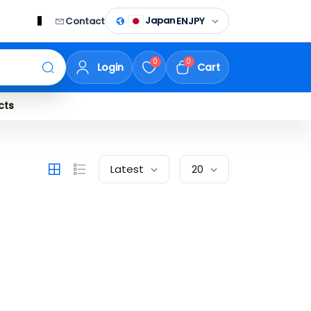
Japan
Contact
EN
JPY
0
0
Login
Cart
cts
Latest
20