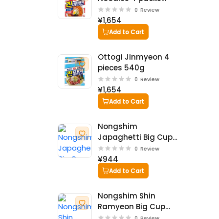
624g
0
Review
¥1,654
Add to Cart
Ottogi Jinmyeon 4
pieces 540g
0
Review
¥1,654
Add to Cart
Nongshim
Japaghetti Big Cup
114g
0
Review
¥944
Add to Cart
Nongshim Shin
Ramyeon Big Cup
114g
0
Review