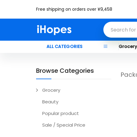
Free shipping on orders over ¥9,458
ALL CATEGORIES
Grocer
Browse Categories
Pack
Grocery
Beauty
Popular product
Sale / Special Price