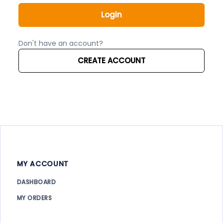
Login
Don't have an account?
CREATE ACCOUNT
MY ACCOUNT
DASHBOARD
MY ORDERS