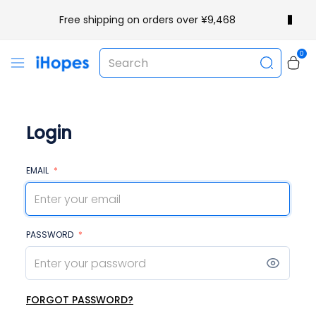
Free shipping on orders over ¥9,468
0
Login
EMAIL
*
PASSWORD
*
FORGOT PASSWORD?